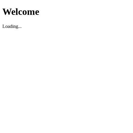
Welcome
Loading...