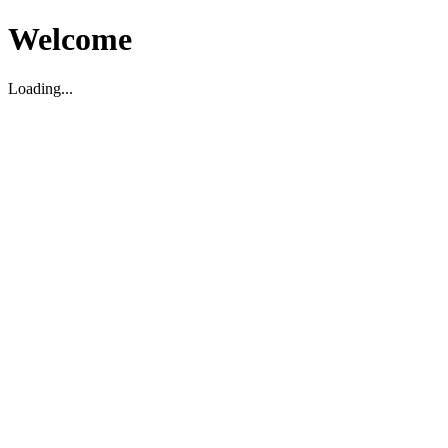
Welcome
Loading...