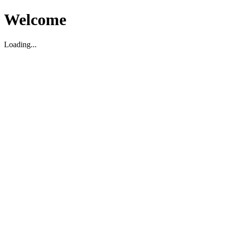
Welcome
Loading...