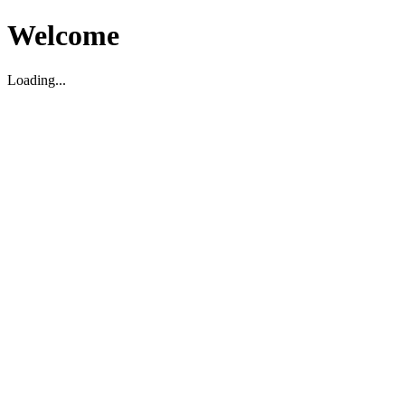
Welcome
Loading...