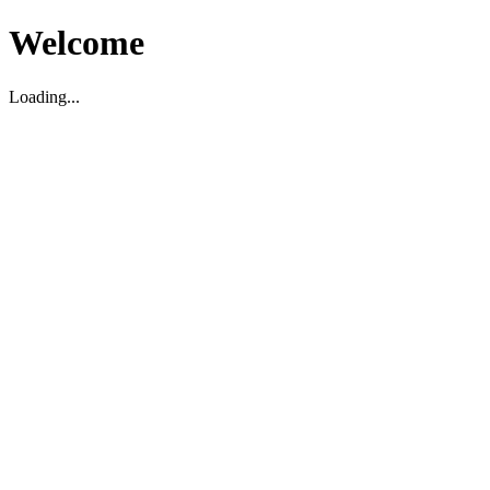
Welcome
Loading...